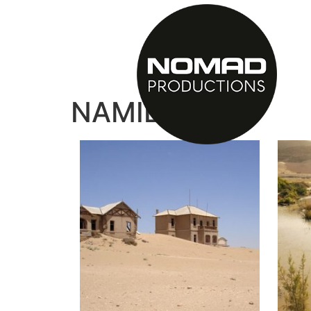
NAMIBIA