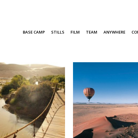
BASE CAMP
STILLS
FILM
TEAM
ANYWHERE
CO