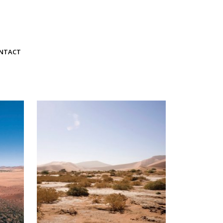
NTACT