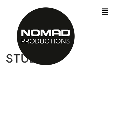
STUDIO