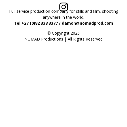
Full service production company for stills and film, shooting
anywhere in the world.
Tel +27 (0)82 338 3377 / damon@nomadprod.com
© Copyright 2025
NOMAD Productions | All Rights Reserved