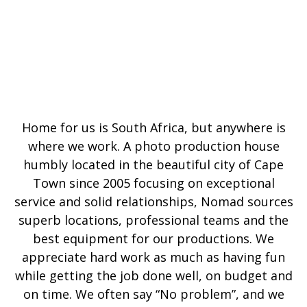
Home for us is South Africa, but anywhere is
where we work. A photo production house
humbly located in the beautiful city of Cape
Town since 2005 focusing on exceptional
service and solid relationships, Nomad sources
superb locations, professional teams and the
best equipment for our productions. We
appreciate hard work as much as having fun
while getting the job done well, on budget and
on time. We often say “No problem”, and we